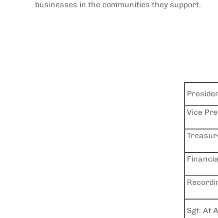
businesses in the communities they support.
Preside
Vice Pre
Treasur
Financia
Recordi
Sgt. At 