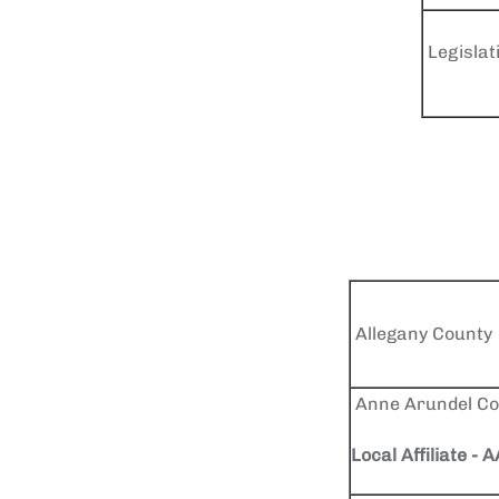
Legislat
Allegany County
Anne Arundel Co
Local Affiliate -