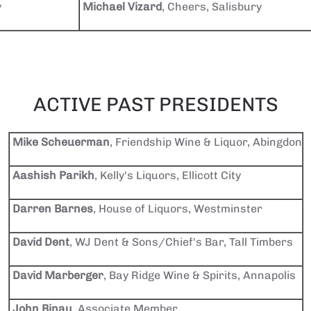
y
Michael Vizard
, Cheers, Salisbury
ACTIVE PAST PRESIDENTS
Mike Scheuerman
, Friendship Wine & Liquor, Abingdon
Aashish Parikh
, Kelly's Liquors, Ellicott City
Darren Barnes
, House of Liquors, Westminster
David Dent
, WJ Dent & Sons/Chief's Bar, Tall Timbers
David Marberger
, Bay Ridge Wine & Spirits, Annapolis
John Binau
, Associate Member