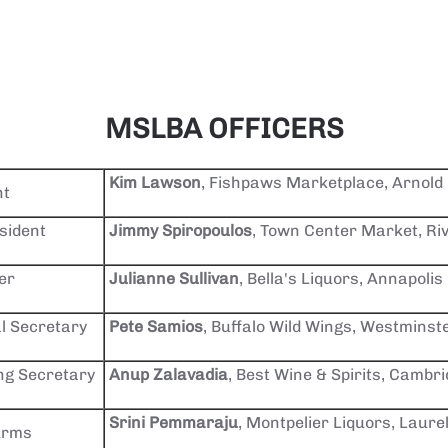
MSLBA OFFICERS
Kim Lawson
, Fishpaws Marketplace, Arnold
nt
sident
Jimmy Spiropoulos
, Town Center Market, Ri
er
Julianne Sullivan
, Bella's Liquors, Annapolis
l Secretary
Pete Samios
, Buffalo Wild Wings, Westminst
ng Secretary
Anup Zalavadia
, Best Wine & Spirits, Cambr
Srini Pemmaraju
, Montpelier Liquors, Laure
Arms