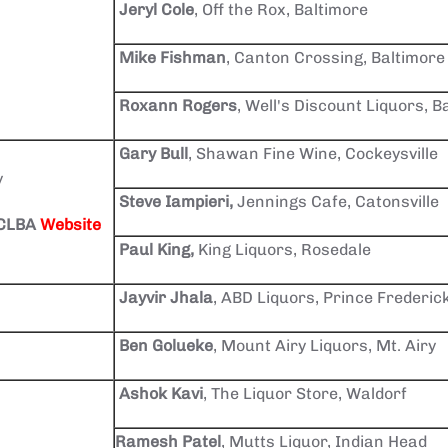
Jeryl Cole
, Off the Rox, Baltimore
Mike Fishman
, Canton Crossing, Baltimore
Roxann Rogers
, Well's Discount Liquors, B
Gary Bull
, Shawan Fine Wine, Cockeysville
y
Steve Iampieri,
Jennings Cafe, Catonsville
BCLBA
Website
Paul King,
King Liquors, Rosedale
Jayvir Jhala
, ABD Liquors, Prince Frederic
Ben Golueke
, Mount Airy Liquors, Mt. Airy
Ashok Kavi
, The Liquor Store, Waldorf
Ramesh Patel
, Mutts Liquor, Indian Head