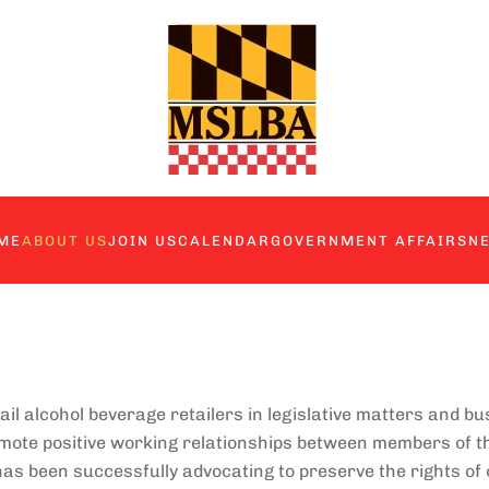
ME
ABOUT US
JOIN US
CALENDAR
GOVERNMENT AFFAIRS
N
 alcohol beverage retailers in legislative matters and bu
omote positive working relationships between members of th
as been successfully advocating to preserve the rights of