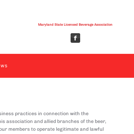
Maryland State Licensed Beverage Association
EWS
siness practices in connection with the
is association and allied branches of the beer,
 our members to operate legitimate and lawful