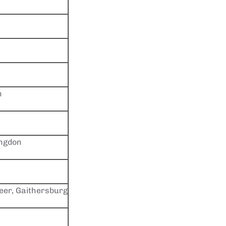
n
ingdon
er, Gaithersburg