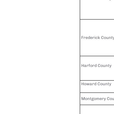
Frederick Count
Harford County
Howard County
Montgomery Cou