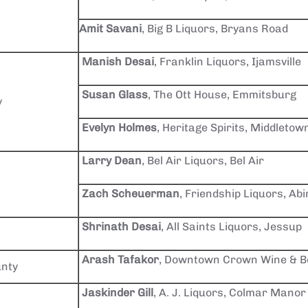
Amit Savani
, Big B Liquors, Bryans Road
Manish Desai
, Franklin Liquors, Ijamsville
Susan Glass
, The Ott House, Emmitsburg
y
Evelyn Holmes
, Heritage Spirits, Middletow
Larry Dean
, Bel Air Liquors, Bel Air
Zach Scheuerman
, Friendship Liquors, Ab
Shrinath Desai
, All Saints Liquors, Jessup
Arash Tafakor
, Downtown Crown Wine & Be
nty
Jaskinder Gill
, A. J. Liquors, Colmar Manor