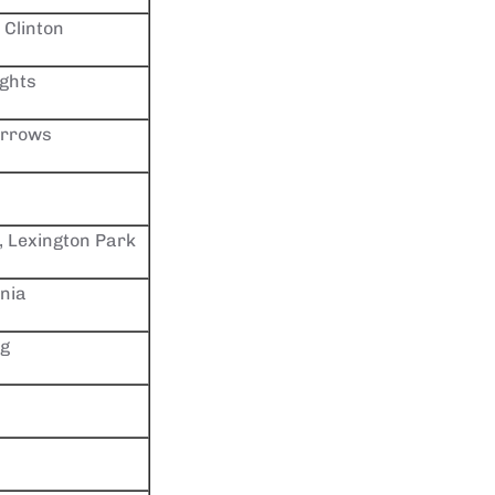
 Clinton
ights
arrows
, Lexington Park
rnia
rg