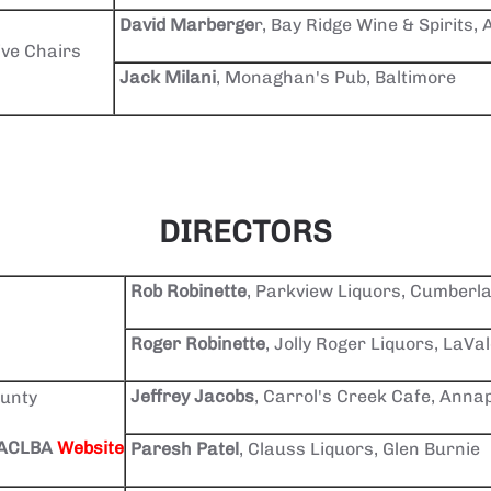
David Marberge
r, Bay Ridge Wine & Spirits,
ive Chairs
Jack Milani
, Monaghan's Pub, Baltimore
DIRECTORS
Rob Robinette
, Parkview Liquors, Cumberl
Roger Robinette
, Jolly Roger Liquors, LaVa
Jeffrey Jacobs
, Carrol's Creek Cafe, Annap
unty
 AACLBA
Website
Paresh Patel
, Clauss Liquors, Glen Burnie