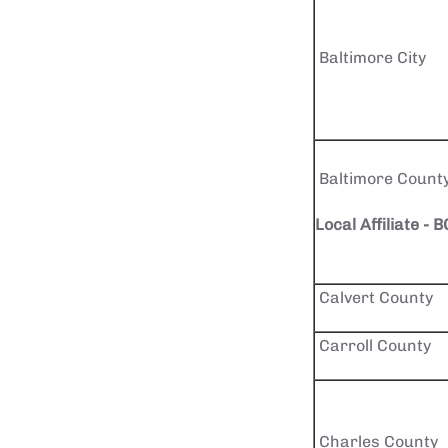
Baltimore City
Baltimore Count
Local Affiliate - 
Calvert County
Carroll County
Charles County