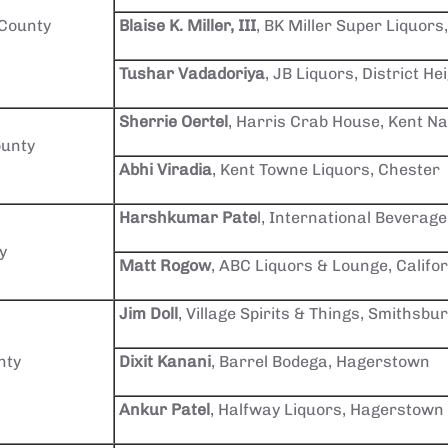
 County
Blaise K. Miller, III
, BK Miller Super Liquors,
Tushar Vadadoriya
, JB Liquors, District He
Sherrie Oertel
, Harris Crab House, Kent N
unty
Abhi Viradia
, Kent Towne Liquors, Chester
Harshkumar Pate
l, International Beverage
y
Matt Rogow
, ABC Liquors & Lounge, Califo
Jim Doll
, Village Spirits & Things, Smithsbu
nty
Dixit Kanani
, Barrel Bodega, Hagerstown
Ankur Patel
, Halfway Liquors, Hagerstown