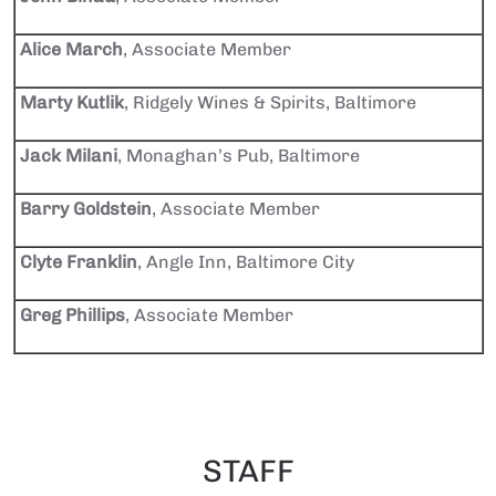
Alice March
, Associate Member
Marty Kutlik
, Ridgely Wines & Spirits, Baltimore
Jack Milani
, Monaghan’s Pub, Baltimore
Barry Goldstein
, Associate Member
Clyte Franklin
, Angle Inn, Baltimore City
Greg Phillips
, Associate Member
STAFF