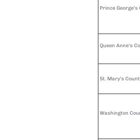
Prince George’s
Queen Anne's Co
St. Mary's Count
Washington Cou