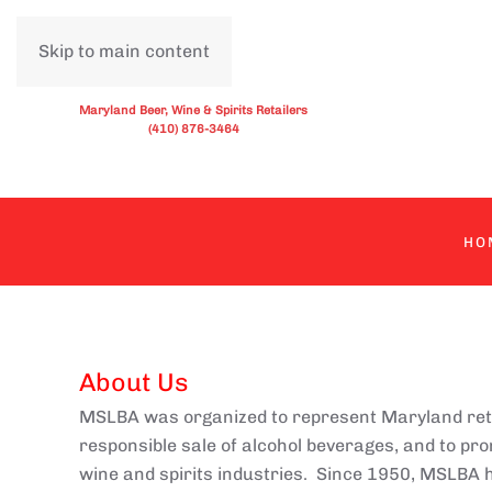
Skip to main content
Maryland Beer, Wine & Spirits Retailers
(410) 876-3464
HO
About Us
MSLBA was organized to represent Maryland retail
responsible sale of alcohol beverages, and to pr
wine and spirits industries. Since 1950, MSLBA h